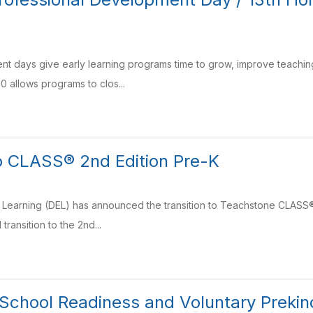
nt days give early learning programs time to grow, improve teaching
0 allows programs to clos...
to CLASS® 2nd Edition Pre-K
y Learning (DEL) has announced the transition to Teachstone CLASS®
 transition to the 2nd...
chool Readiness and Voluntary Prekin