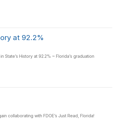
story at 92.2%
 State’s History at 92.2% ~ Florida’s graduation
ain collaborating with FDOE’s Just Read, Florida!