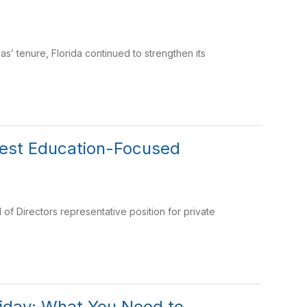
 tenure, Florida continued to strengthen its
rgest Education-Focused
of Directors representative position for private
liday: What You Need to