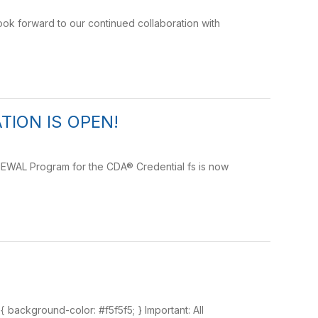
ok forward to our continued collaboration with
ION IS OPEN!
NEWAL Program for the CDA® Credential fs is now
h { background-color: #f5f5f5; } Important: All