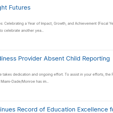
ght Futures
res: Celebrating a Year of Impact, Growth, and Achievement (Fiscal 
o celebrate another yea...
iness Provider Absent Child Reporting
e takes dedication and ongoing effort. To assist in your efforts, th
f Miami-Dade/Monroe has im...
tinues Record of Education Excellence 