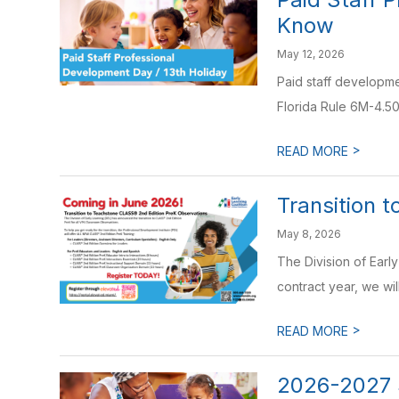
Know
May 12, 2026
Paid staff developme
Florida Rule 6M-4.50
>
READ MORE
Transition 
May 8, 2026
The Division of Earl
contract year, we will
>
READ MORE
2026-2027 S