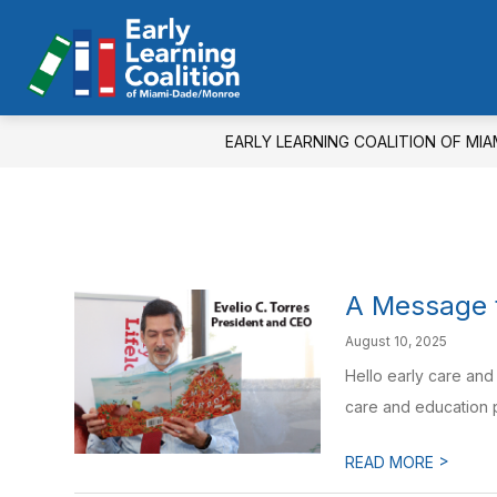
Skip
to
Show
S
content
QUICK LINKS
PARENTS
Early
submenu
s
for
fo
Learning
Quick
Pa
Coalition
Links
EARLY LEARNING COALITION OF MI
of
Miami-
Dade/Monroe
-
A Message f
August 10, 2025
Hello early care and
care and education p
>
READ MORE