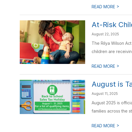
>
READ MORE
At-Risk Ch
August 22, 2025
The Rilya Wilson Act
children are receivin
>
READ MORE
August is T
August 11, 2025
August 2025 is offic
families across the st
>
READ MORE