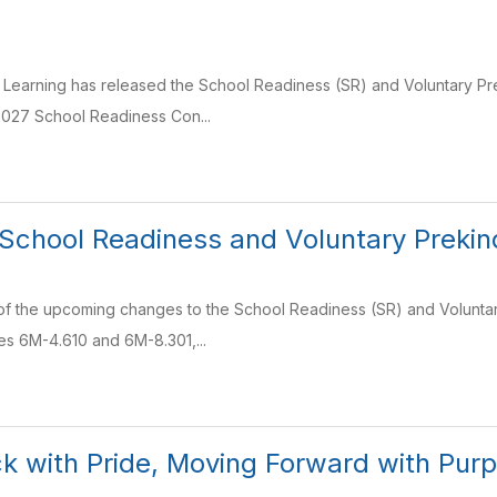
y Learning has released the School Readiness (SR) and Voluntary Pr
027 School Readiness Con...
School Readiness and Voluntary Prekin
of the upcoming changes to the School Readiness (SR) and Voluntar
es 6M-4.610 and 6M-8.301,...
k with Pride, Moving Forward with Pur