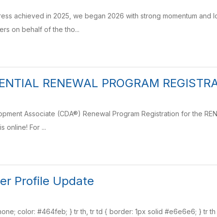
gress achieved in 2025, we began 2026 with strong momentum and lo
rs on behalf of the tho...
ENTIAL RENEWAL PROGRAM REGISTRAT
lopment Associate (CDA®) Renewal Program Registration for the RE
is online! For ...
er Profile Update
none; color: #464feb; } tr th, tr td { border: 1px solid #e6e6e6; } tr t