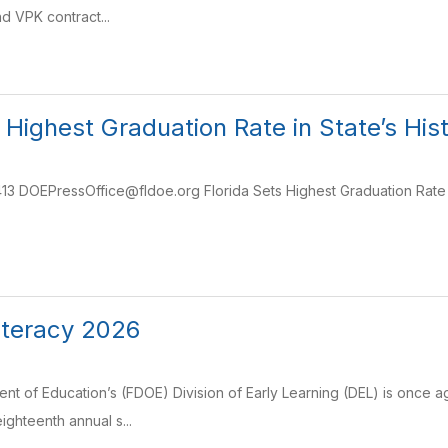
d VPK contract...
s Highest Graduation Rate in State’s Hi
3 DOEPressOffice@fldoe.org Florida Sets Highest Graduation Rate in
iteracy 2026
nt of Education’s (FDOE) Division of Early Learning (DEL) is once ag
eighteenth annual s...