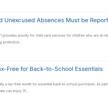
ild Unexcused Absences Must be Repor
 1 provides priority for child care services for children who are at 
g protective...
ax-Free for Back-to-School Essentials
ially a tax-free month for essential back-to-school purchases. As par
ate can enjoy 31...