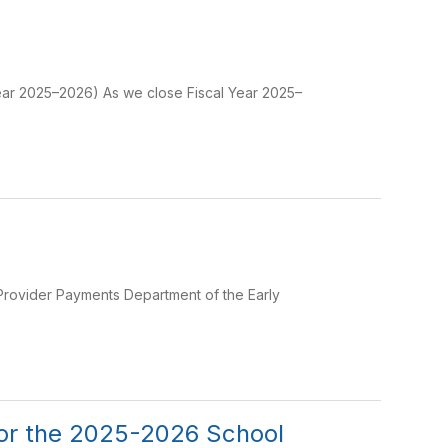
Year 2025–2026) As we close Fiscal Year 2025–
e Provider Payments Department of the Early
for the 2025-2026 School