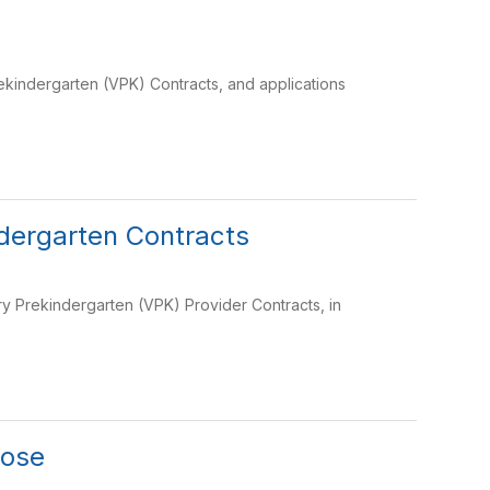
ekindergarten (VPK) Contracts, and applications
dergarten Contracts
y Prekindergarten (VPK) Provider Contracts, in
pose