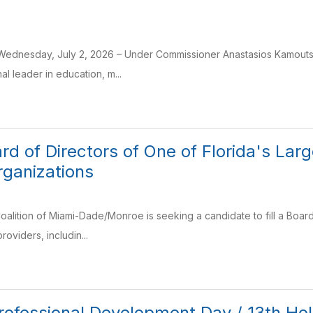
Wednesday, July 2, 2026 – Under Commissioner Anastasios Kamoutsas’
al leader in education, m...
ard of Directors of One of Florida's La
rganizations
oalition of Miami-Dade/Monroe is seeking a candidate to fill a Board 
providers, includin...
Professional Development Day / 13th Ho