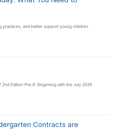
 practices, and better support young children.
 2nd Edition Pre-K. Beginning with the July 2026
dergarten Contracts are