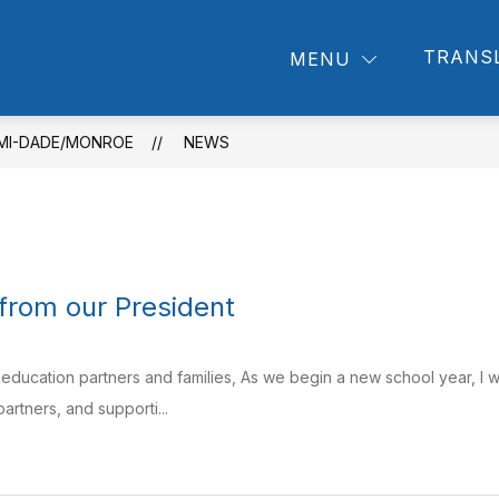
how
Show
Show
TRANS
PROVIDERS
ABOUT US
NEWSRO
MENU
submenu
ubmenu
submenu
for
r
for
About
rents
Providers
Us
AMI-DADE/MONROE
NEWS
rom our President
 education partners and families, As we begin a new school year, I w
artners, and supporti...