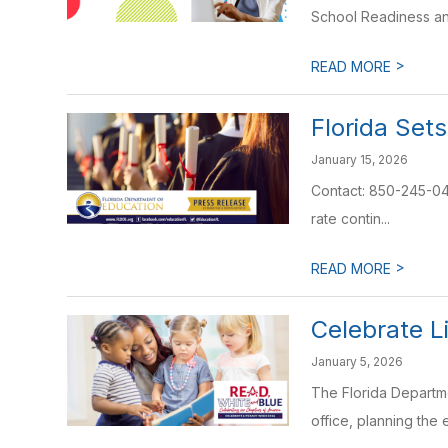
School Readiness an
>
READ MORE
Florida Set
January 15, 2026
Contact: 850-245-041
rate contin...
>
READ MORE
Celebrate L
January 5, 2026
The Florida Departme
office, planning the 