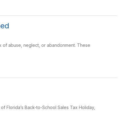
ted
risk of abuse, neglect, or abandonment. These
t of Florida’s Back-to-School Sales Tax Holiday,