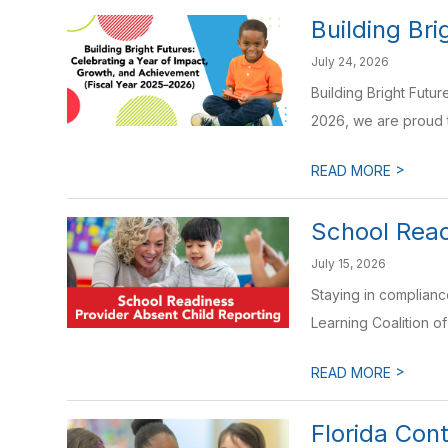
Building Bri
July 24, 2026
Building Bright Futu
2026, we are proud t
>
READ MORE
School Read
July 15, 2026
Staying in complianc
Learning Coalition o
>
READ MORE
Florida Con