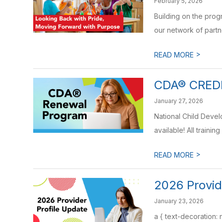
February 5, 2026
Building on the pro
our network of partne
>
READ MORE
CDA® CRED
January 27, 2026
National Child Deve
available! All training 
>
READ MORE
2026 Provid
January 23, 2026
a { text-decoration: 