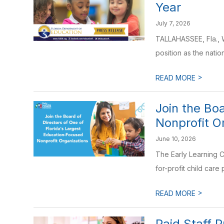
Year
July 7, 2026
TALLAHASSEE, Fla., 
position as the nation
>
READ MORE
Join the Bo
Nonprofit O
June 10, 2026
The Early Learning C
for-profit child care 
>
READ MORE
Paid Staff 