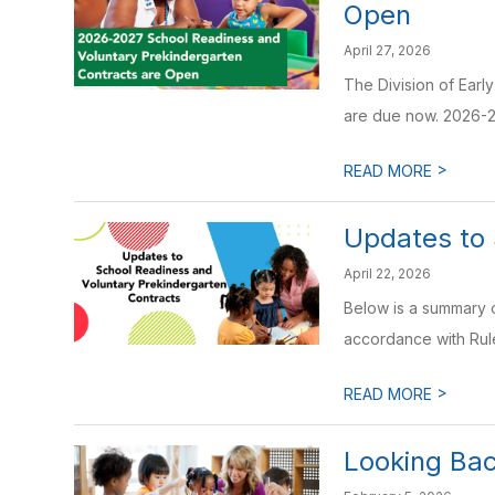
Open
April 27, 2026
The Division of Earl
are due now. 2026-2
>
READ MORE
Updates to 
April 22, 2026
Below is a summary 
accordance with Rul
>
READ MORE
Looking Bac