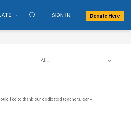
Show
Show
Show
LATE
SIGN IN
OM
CONTACT US
MORE
Donate Here
SEARCH SITE
submenu
submenu
submenu
for
for
for
Newsroom
Contact
Us
ould like to thank our dedicated teachers, early