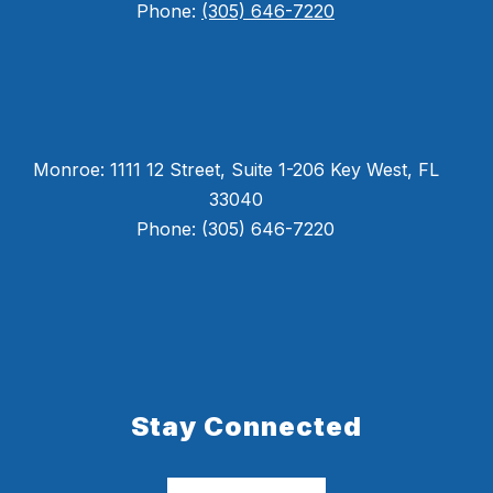
Phone:
(305) 646-7220
Monroe: 1111 12 Street, Suite 1-206 Key West, FL
33040
Phone: (305) 646-7220
Stay Connected