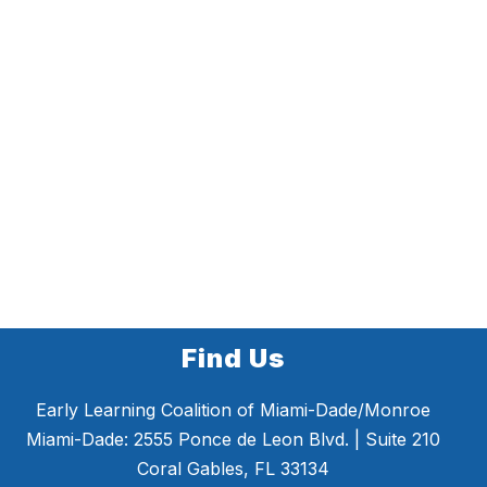
Find Us
Early Learning Coalition of Miami-Dade/Monroe
Miami-Dade: 2555 Ponce de Leon Blvd. | Suite 210
Coral Gables, FL 33134