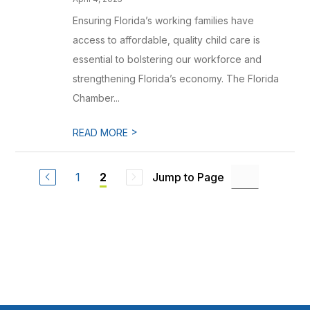
Ensuring Florida’s working families have
access to affordable, quality child care is
essential to bolstering our workforce and
strengthening Florida’s economy. The Florida
Chamber...
>
READ MORE
1
Jump to Page
2