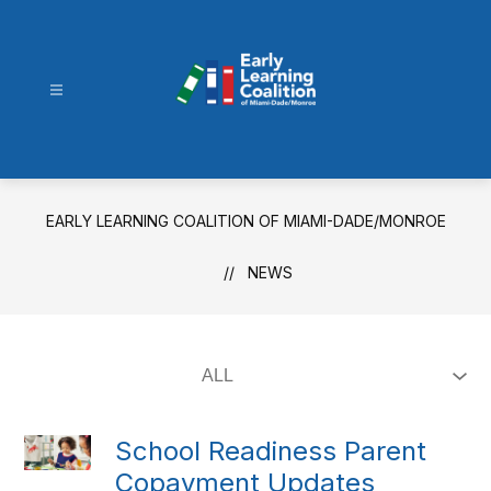
Skip
to
content
Early
Learning
Coalition
of
EARLY LEARNING COALITION OF MIAMI-DADE/MONROE
Miami-
Dade/Monroe
NEWS
-
School Readiness Parent
Copayment Updates