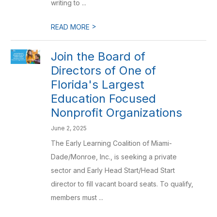
writing to ...
>
READ MORE
Join the Board of
Directors of One of
Florida's Largest
Education Focused
Nonprofit Organizations
June 2, 2025
The Early Learning Coalition of Miami-
Dade/Monroe, Inc., is seeking a private
sector and Early Head Start/Head Start
director to fill vacant board seats. To qualify,
members must ...