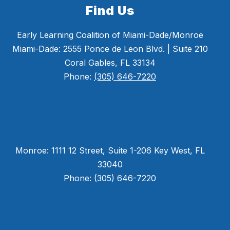
Find Us
Early Learning Coalition of Miami-Dade/Monroe
Miami-Dade: 2555 Ponce de Leon Blvd. | Suite 210
Coral Gables, FL 33134
Phone:
(305) 646-7220
Monroe: 1111 12 Street, Suite 1-206 Key West, FL
33040
Phone: (305) 646-7220