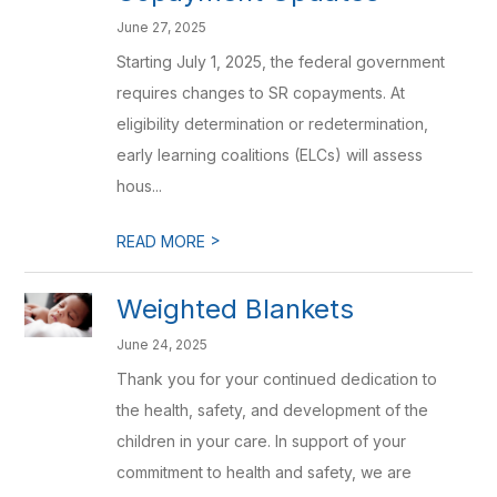
June 27, 2025
Starting July 1, 2025, the federal government
requires changes to SR copayments. At
eligibility determination or redetermination,
early learning coalitions (ELCs) will assess
hous...
>
READ MORE
Weighted Blankets
June 24, 2025
Thank you for your continued dedication to
the health, safety, and development of the
children in your care. In support of your
commitment to health and safety, we are