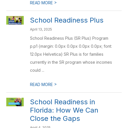
>
READ MORE
School Readiness Plus
April 13, 2025
School Readiness Plus (SR Plus) Program
p.p1 {margin: 0.0px 0.0px 0.0px 0.0px; font:
12.0px Helvetica} SR Plus is for families
currently in the SR program whose incomes
could ...
>
READ MORE
School Readiness in
Florida: How We Can
Close the Gaps
April 4, 2025