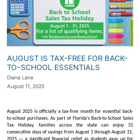
AUGUST IS TAX-FREE FOR BACK-
TO-SCHOOL ESSENTIALS
Diana Lane
August 11, 2025
August 2025 is officially a tax-free month for essential back-
to-school purchases. As part of Florida’s Back-to-School Sales
Tax Holiday, families across the state can enjoy 31
consecutive days of savings from August 1 through August 31,
2025 — a significant financial relief as students gear up for