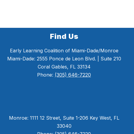
Find Us
Early Learning Coalition of Miami-Dade/Monroe
Miami-Dade: 2555 Ponce de Leon Blvd. | Suite 210
Coral Gables, FL 33134
Phone:
(305) 646-7220
Monroe: 1111 12 Street, Suite 1-206 Key West, FL
33040
Phone: (305) 646-7220