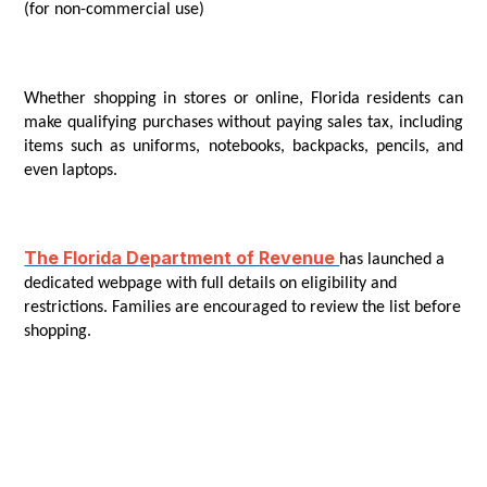
(for non-commercial use)
Whether shopping in stores or online, Florida residents can
make qualifying purchases without paying sales tax, including
items such as uniforms, notebooks, backpacks, pencils, and
even laptops.
The Florida Department of Revenue
has launched a
dedicated webpage with full details on eligibility and
restrictions. Families are encouraged to review the list before
shopping.