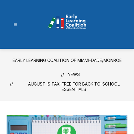
Skip
to
content
Early
Learning
Coalition
of
EARLY LEARNING COALITION OF MIAMI-DADE/MONROE
Miami-
Dade/Monroe
NEWS
-
AUGUST IS TAX-FREE FOR BACK-TO-SCHOOL
ESSENTIALS