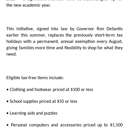
the new academic year.
This initiative, signed into law by Governor Ron DeSantis
earlier this summer, replaces the previously short-term tax
holidays with a permanent, annual exemption every August,
giving families more time and flexibility to shop for what they
need.
Eligible tax-free items include:
• Clothing and footwear priced at $100 or less
• School supplies priced at $50 or less
• Learning aids and puzzles
• Personal computers and accessories priced up to $1,500