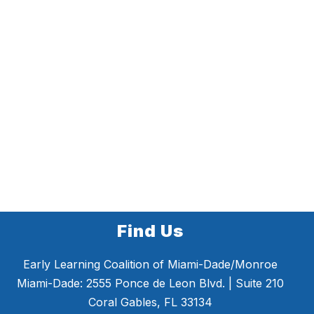
Find Us
Early Learning Coalition of Miami-Dade/Monroe
Miami-Dade: 2555 Ponce de Leon Blvd. | Suite 210
Coral Gables, FL 33134