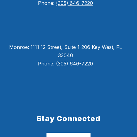
Phone:
(305) 646-7220
Monroe: 1111 12 Street, Suite 1-206 Key West, FL
33040
Phone: (305) 646-7220
Stay Connected