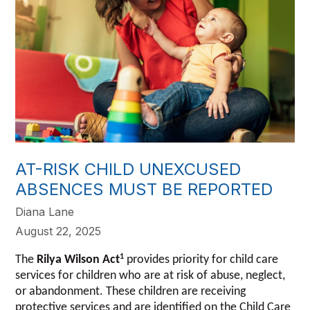
AT-RISK CHILD UNEXCUSED
ABSENCES MUST BE REPORTED
Diana Lane
August 22, 2025
1
The
Rilya Wilson Act
provides priority for child care
services for children who are at risk of abuse, neglect,
or abandonment. These children are receiving
protective services and are identified on the Child Care