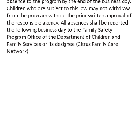
absence to the program by the end of the business day.
Children who are subject to this law may not withdraw
from the program without the prior written approval of
the responsible agency. All absences shall be reported
the following business day to the Family Safety
Program Office of the Department of Children and
Family Services or its designee (Citrus Family Care
Network).