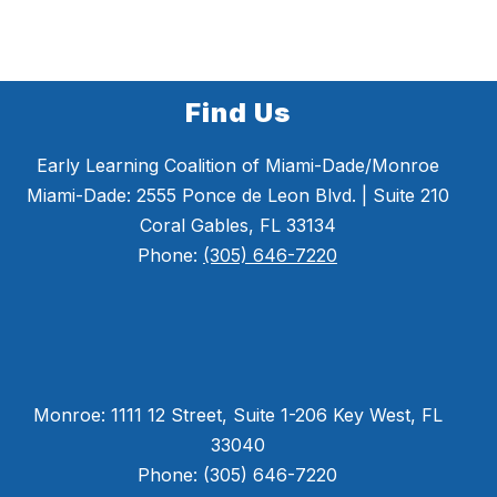
Find Us
Early Learning Coalition of Miami-Dade/Monroe
Miami-Dade: 2555 Ponce de Leon Blvd. | Suite 210
Coral Gables, FL 33134
Phone:
(305) 646-7220
Monroe: 1111 12 Street, Suite 1-206 Key West, FL
33040
Phone: (305) 646-7220