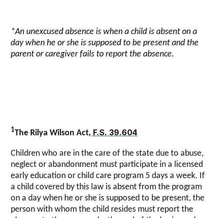
*An unexcused absence is when a child is absent on a
day when he or she is supposed to be present and the
parent or caregiver fails to report the absence.
1
F.S. 39.604
The Rilya Wilson Act,
Children who are in the care of the state due to abuse,
neglect or abandonment must participate in a licensed
early education or child care program 5 days a week. If
a child covered by this law is absent from the program
on a day when he or she is supposed to be present, the
person with whom the child resides must report the