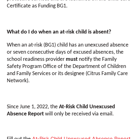
Certificate as Funding BG1.
What do I do when an at-risk child is absent?
When an at-risk (BG1) child has an unexcused absence
or seven consecutive days of excused absences, the
school readiness provider
must
notify the Family
Safety Program Office of the Department of Children
and Family Services or its designee (Citrus Family Care
Network).
Since June 1, 2022, the
At-Risk Child Unexcused
Absence Report
will only be received via email.
At-Risk Child Unexcused Absence Report