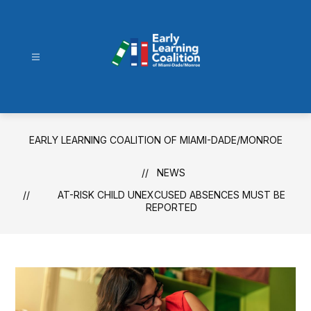
Skip
to
content
Early
Learning
Coalition
of
EARLY LEARNING COALITION OF MIAMI-DADE/MONROE
Miami-
Dade/Monroe
NEWS
-
AT-RISK CHILD UNEXCUSED ABSENCES MUST BE
REPORTED