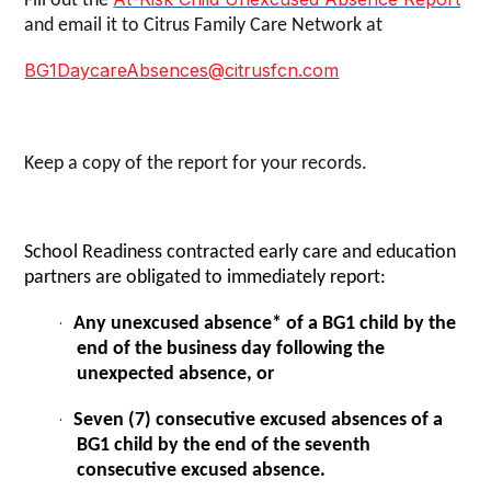
Fill out the
and email it to Citrus Family Care Network at
BG1DaycareAbsences@citrusfcn.com
Keep a copy of the report for your records.
School Readiness contracted early care and education
partners are
obligated to immediately report:
Any unexcused absence* of a BG1 child by the
·
end of the business day following the
unexpected absence, or
Seven (7) consecutive excused absences of a
·
BG1 child by the end of the seventh
consecutive excused absence.