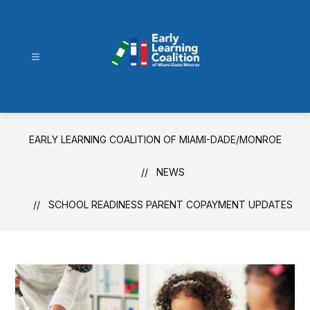
Skip
to
content
Early
Learning
Coalition
of
EARLY LEARNING COALITION OF MIAMI-DADE/MONROE
Miami-
Dade/Monroe
NEWS
-
SCHOOL READINESS PARENT COPAYMENT UPDATES