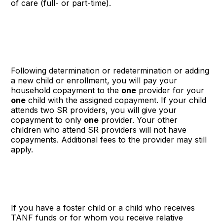
of care (full- or part-time).
Following determination or redetermination or adding
a new child or enrollment, you will pay your
household copayment to the
one
provider for your
one
child with the assigned copayment. If your child
attends two SR providers, you will give your
copayment to only
one
provider. Your other
children who attend SR providers will not have
copayments. Additional fees to the provider may still
apply.
If you have a foster child or a child who receives
TANF funds or for whom you receive relative