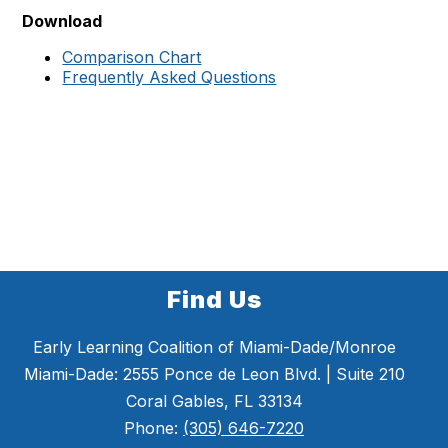
Download
Comparison Chart
Frequently Asked Questions
Find Us
Early Learning Coalition of Miami-Dade/Monroe
Miami-Dade: 2555 Ponce de Leon Blvd. | Suite 210
Coral Gables, FL 33134
Phone:
(305) 646-7220