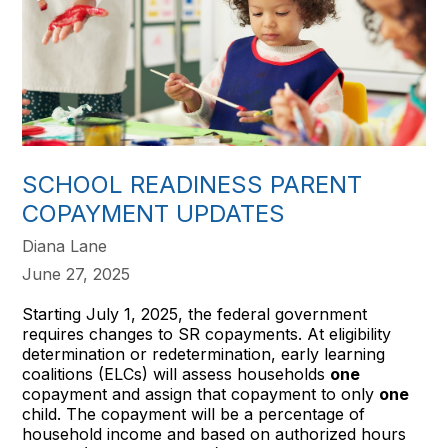
SCHOOL READINESS PARENT
COPAYMENT UPDATES
Diana Lane
June 27, 2025
Starting July 1, 2025, the federal government
requires changes to SR copayments. At eligibility
determination or redetermination, early learning
coalitions (ELCs) will assess households
one
copayment and assign that copayment to only
one
child. The copayment will be a percentage of
household income and based on authorized hours