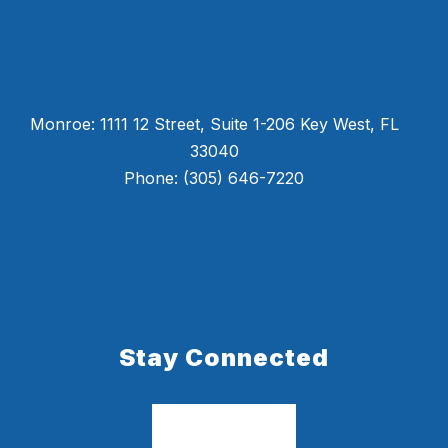
Monroe: 1111 12 Street, Suite 1-206 Key West, FL
33040
Phone: (305) 646-7220
Stay Connected