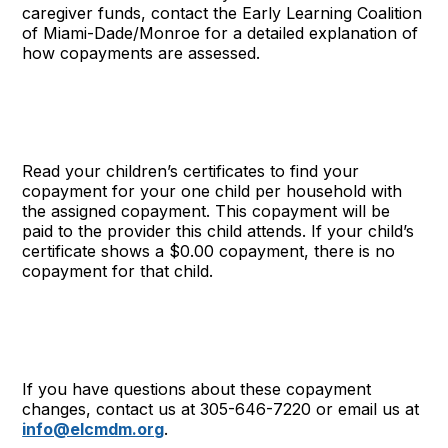
caregiver funds, contact the Early Learning Coalition
of Miami-Dade/Monroe for a detailed explanation of
how copayments are assessed.
Read your children’s certificates to find your
copayment for your one child per household with
the assigned copayment. This copayment will be
paid to the provider this child attends. If your child’s
certificate shows a $0.00 copayment, there is no
copayment for that child.
If you have questions about these copayment
changes, contact us at 305-646-7220 or email us at
info@elcmdm.org
.