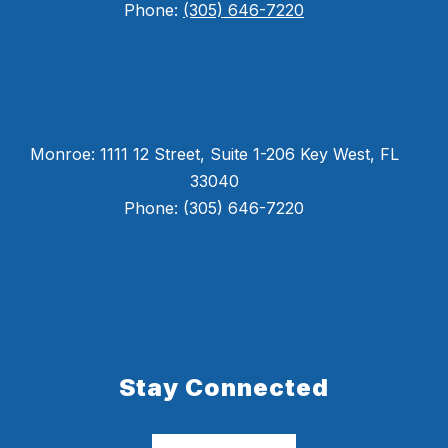
Phone:
(305) 646-7220
Monroe: 1111 12 Street, Suite 1-206 Key West, FL
33040
Phone: (305) 646-7220
Stay Connected