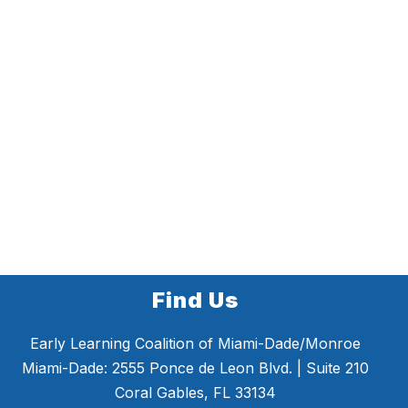
Find Us
Early Learning Coalition of Miami-Dade/Monroe
Miami-Dade: 2555 Ponce de Leon Blvd. | Suite 210
Coral Gables, FL 33134